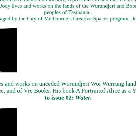
, Jody lives and works on the lands of the Wurundjeri and B
peoples of Tasmania.
naged by the City of Melbourne’s Creative Spaces program.
J
es and works on unceded Wurundjeri Woi Wurrung land.
ce, and of Vre Books. His book A Portraitof Alice as 
to issue 02:
Water.