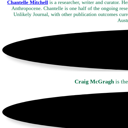
Chantelle Mitchell
is a researcher, writer and curator. H
Anthropocene. Chantelle is one half of the ongoing res
Unlikely Journal, with other publication outcomes curr
Austr
Craig McGragh
is the