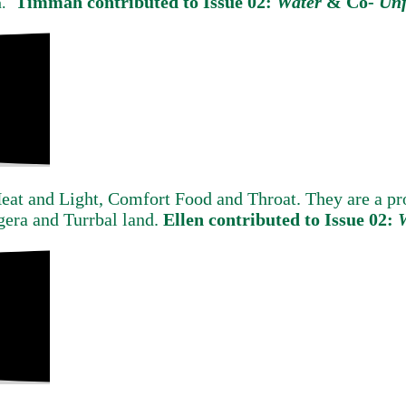
Timmah contributed to Issue 02:
Water
&
Co-
Unf
m.
Heat and Light, Comfort Food and Throat. They are a 
gera and Turrbal land.
Ellen contributed to Issue 02: