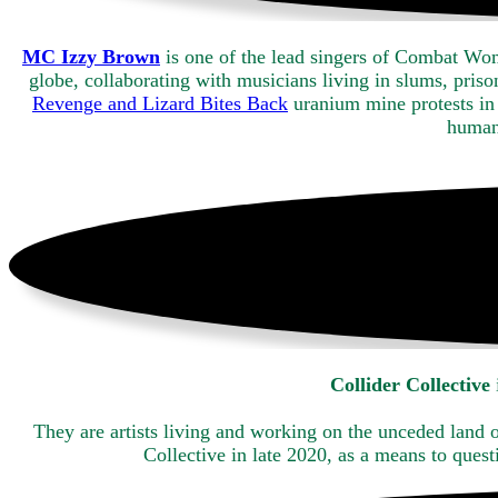
MC Izzy Brown
is one of the lead singers of Combat Wom
globe, collaborating with musicians living in slums, pri
Revenge and Lizard Bites Back
uranium mine protests in 
human
Collider Collective
They are artists living and working on the unceded land
Collective in late 2020, as a means to ques