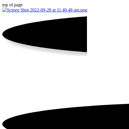
top of page