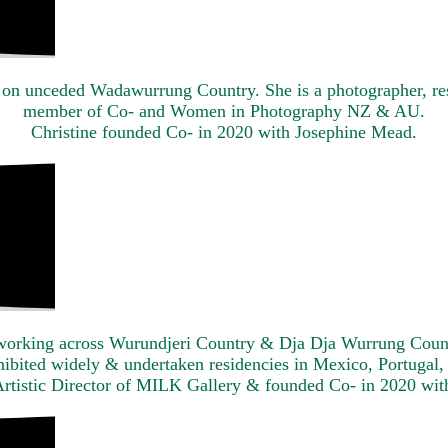
 on unceded Wadawurrung Country. She is a photographer, re
member of Co- and Women in Photography NZ & AU.
Christine founded Co- in 2020 with Josephine Mead.
tor working across Wurundjeri Country & Dja Dja Wurrung Count
xhibited widely & undertaken residencies in Mexico, Portugal
Artistic Director of MILK Gallery & founded Co- in 2020 wit