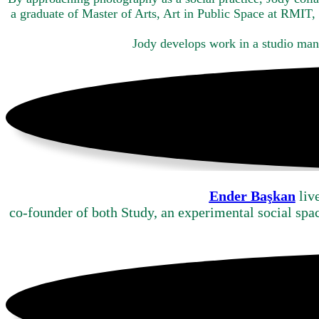
a graduate of Master of Arts, Art in Public Space at RMIT
Jody develops work in a studio ma
Ender Başkan
liv
co-founder of both Study, an experimental social spa