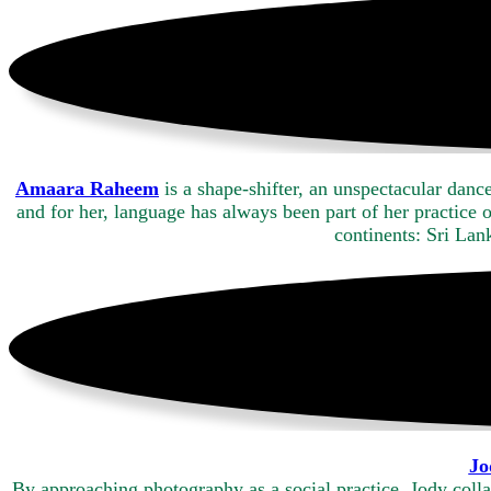
Amaara Raheem
is a shape-shifter, an unspectacular dan
and for her, language has always been part of her practice 
continents: Sri La
Jo
By approaching photography as a social practice, Jody colla