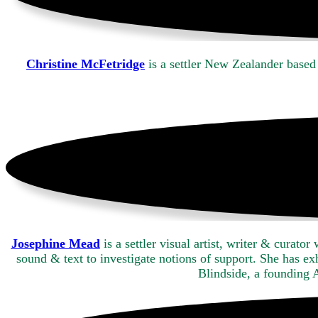
Christine McFetridge
is a settler New Zealander based
Josephine Mead
is a settler visual artist, writer & cura
sound & text to investigate notions of support. She has e
Blindside, a founding 