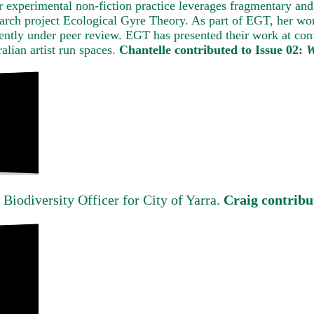
er experimental non-fiction practice leverages fragmentary and
earch project Ecological Gyre Theory. As part of EGT, her wor
ently under peer review. EGT has presented their work at confe
alian artist run spaces.
Chantelle contributed to Issue 02:
W
 Biodiversity Officer for City of Yarra.
Craig contribu