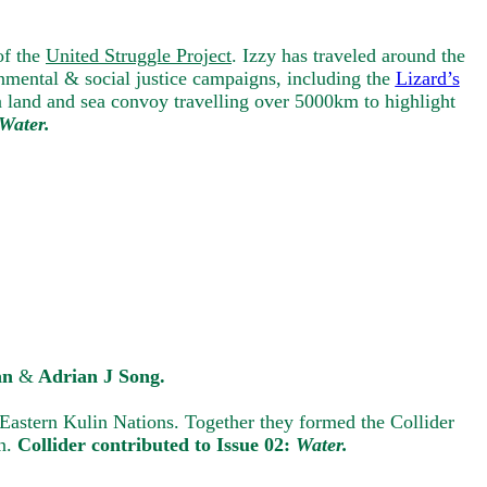
of the
United Struggle Project
. Izzy has traveled around the
nmental & social justice campaigns, including the
Lizard’s
a land and sea convoy travelling over 5000km to highlight
Water.
an
&
Adrian J Song.
Eastern Kulin Nations. Together they formed the Collider
on.
Collider contributed to Issue 02:
Water.