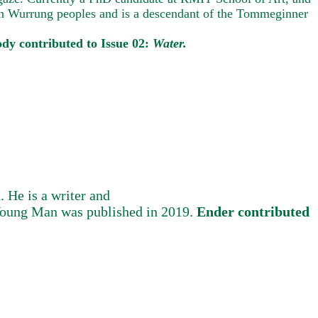
oon Wurrung peoples and is a descendant of the Tommeginner
ody contributed to Issue 02:
Water.
 He is a writer and
a Young Man was published in 2019.
Ender contributed