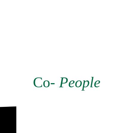
Co-
People