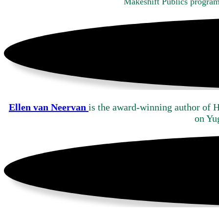
Makeshift Publics progra
Ellen van Neervan
is the award-winning author of 
on Yu