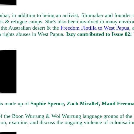
bat, in addition to being an activist, filmmaker and founder 
sons & refugee camps. She's also been involved in many enviro
the Australian desert & the
Freedom Flotilla to West Papua
, 
 rights abuses in West Papua.
Izzy contributed to Issue 02:
is made up of
Sophie Spence, Zach Micallef, Maud Freem
 of the Boon Wurrung & Woi Wurrung language groups of the 
tion, examine, and discuss the ongoing violence of colonisati