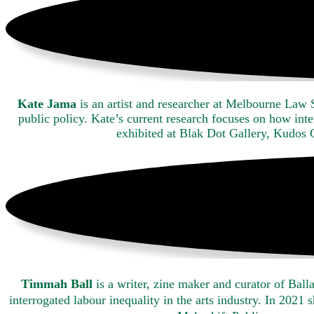
Kate Jama
is an artist and researcher at Melbourne Law 
public policy. Kate’s current research focuses on how int
exhibited at Blak Dot Gallery, Kudos
Timmah Ball
is a writer, zine maker and curator of Ba
interrogated labour inequality in the arts industry. In 202