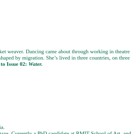
asket weaver. Dancing came about through working in theatre
haped by migration. She’s lived in three countries, on three
to Issue 02:
Water.
ia.
e gaze. Currently a PhD candidate at RMIT School of Art, and