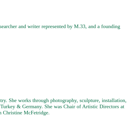
searcher and writer represented by M.33, and a founding
ry. She works through photography, sculpture, installation,
, Turkey & Germany. She was Chair of Artistic Directors at
h Christine McFetridge.