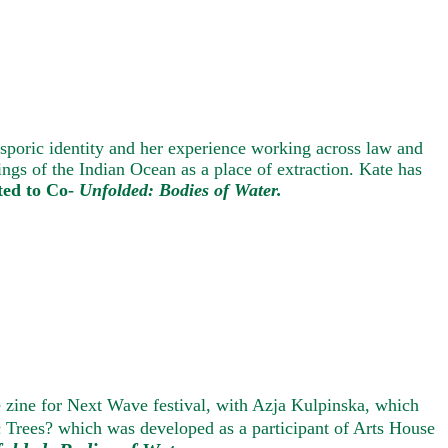
asporic identity and her experience working across law and
ngs of the Indian Ocean as a place of extraction. Kate has
ted to Co-
Unfolded: Bodies of Water.
e zine for Next Wave festival, with Azja Kulpinska, which
ic Trees? which was developed as a participant of Arts Ho
us
e