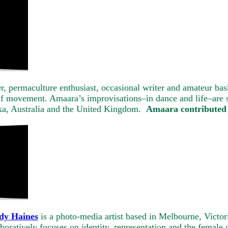
cer, permaculture enthusiast, occasional writer and amateur b
of movement. Amaara’s improvisations–in dance and life–are s
nka, Australia and the United Kingdom.
Amaara contributed 
dy Haines
is a photo-media artist based in Melbourne, Victor
boratively focuses on identity, representation and the femal