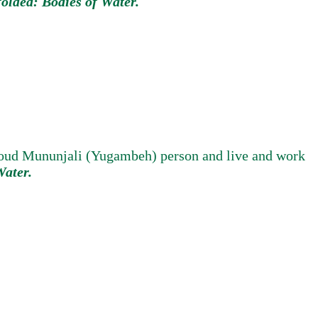
olded: Bodies of Water.
proud Mununjali (Yugambeh) person and live and work
Water.