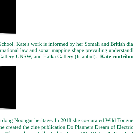
School. Kate's work is informed by her Somali and British di
ernational law and sonar mapping shape prevailing understandi
 Gallery UNSW, and Halka Gallery (Istanbul).
Kate contribu
llardong Noongar heritage. In 2018 she co-curated Wild Tongu
1 she created the zine publication Do Planners Dream of Electr