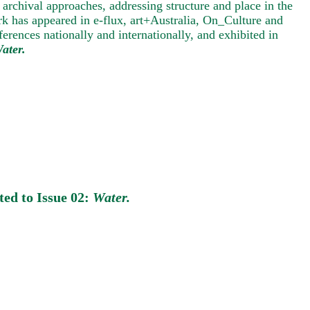
 archival approaches, addressing structure and place in the
k has appeared in e-flux, art+Australia, On_Culture and
rences nationally and internationally, and exhibited in
ater.
ted to Issue 02:
Water.